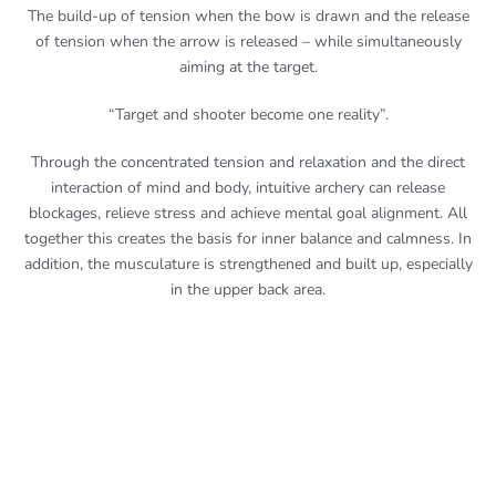
The build-up of tension when the bow is drawn and the release
of tension when the arrow is released – while simultaneously
aiming at the target.
“Target and shooter become one reality”.
Through the concentrated tension and relaxation and the direct
interaction of mind and body, intuitive archery can release
blockages, relieve stress and achieve mental goal alignment. All
together this creates the basis for inner balance and calmness. In
addition, the musculature is strengthened and built up, especially
in the upper back area.