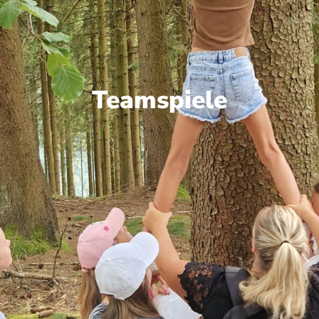
Teamspiele