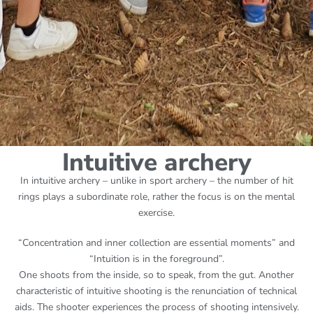
Intuitive archery
In intuitive archery – unlike in sport archery – the number of hit
rings plays a subordinate role, rather the focus is on the mental
exercise.
“Concentration and inner collection are essential moments” and
“Intuition is in the foreground”.
One shoots from the inside, so to speak, from the gut. Another
characteristic of intuitive shooting is the renunciation of technical
aids. The shooter experiences the process of shooting intensively.