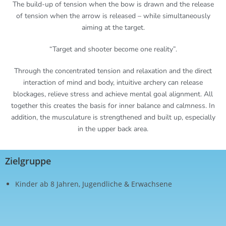
The build-up of tension when the bow is drawn and the release
of tension when the arrow is released – while simultaneously
aiming at the target.
“Target and shooter become one reality”.
Through the concentrated tension and relaxation and the direct
interaction of mind and body, intuitive archery can release
blockages, relieve stress and achieve mental goal alignment. All
together this creates the basis for inner balance and calmness. In
addition, the musculature is strengthened and built up, especially
in the upper back area.
Zielgruppe
Kinder ab 8 Jahren, Jugendliche & Erwachsene