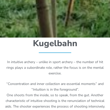
Kugelbahn
In intuitive archery – unlike in sport archery – the number of hit
rings plays a subordinate role, rather the focus is on the mental
exercise.
“Concentration and inner collection are essential moments” and
“Intuition is in the foreground”.
One shoots from the inside, so to speak, from the gut. Another
characteristic of intuitive shooting is the renunciation of technical
aids. The shooter experiences the process of shooting intensively.