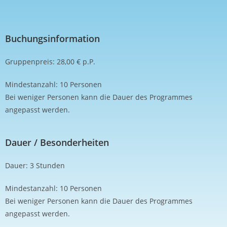
Buchungsinformation
Gruppenpreis: 28,00 € p.P.
Mindestanzahl: 10 Personen
Bei weniger Personen kann die Dauer des Programmes
angepasst werden.
Dauer / Besonderheiten
Dauer: 3 Stunden
Mindestanzahl: 10 Personen
Bei weniger Personen kann die Dauer des Programmes
angepasst werden.