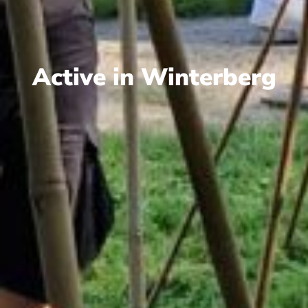
Active in Winterberg