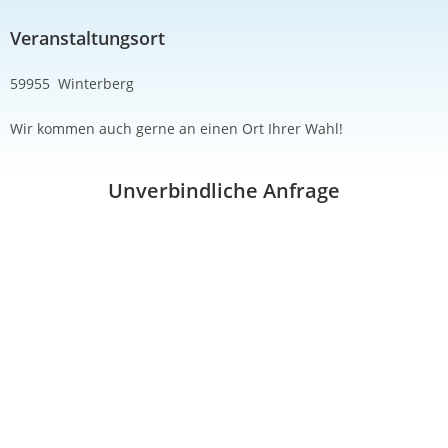
Veranstaltungsort
59955 Winterberg
Wir kommen auch gerne an einen Ort Ihrer Wahl!
Unverbindliche Anfrage