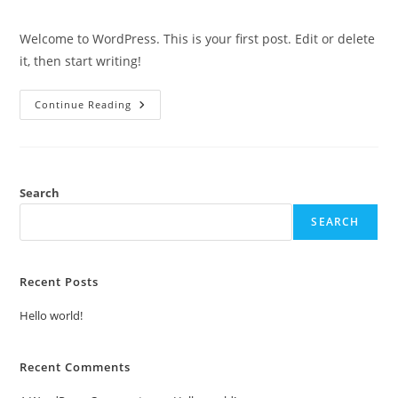
comments:
Welcome to WordPress. This is your first post. Edit or delete
it, then start writing!
Hello
Continue Reading
World!
Search
SEARCH
Recent Posts
Hello world!
Recent Comments