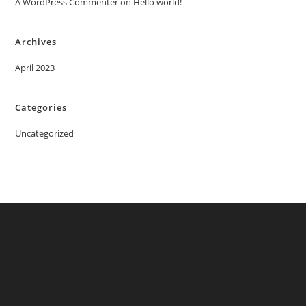
A WordPress Commenter
on
Hello world!
Archives
April 2023
Categories
Uncategorized