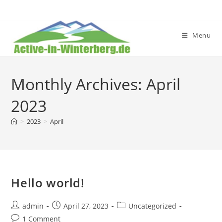
Skip
to
content
Menu
Monthly Archives: April
2023
>
2023
>
April
Hello world!
Post
Post
Post
admin
April 27, 2023
Uncategorized
author:
published:
category:
Post
1 Comment